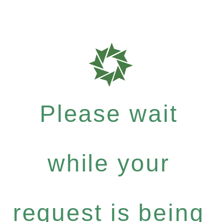
Please wait
while your
request is being