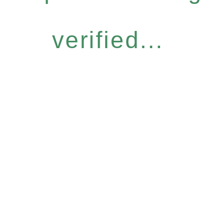
verified...