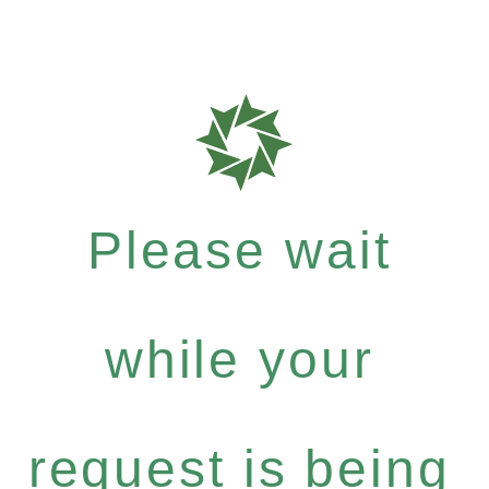
Please wait
while your
request is being