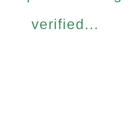
verified...