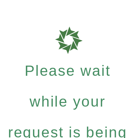
Please wait
while your
request is being