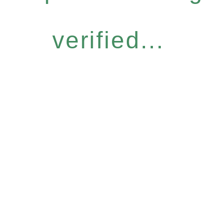
verified...