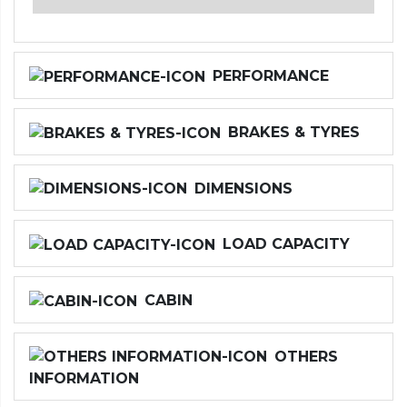
PERFORMANCE
BRAKES & TYRES
DIMENSIONS
LOAD CAPACITY
CABIN
OTHERS
INFORMATION