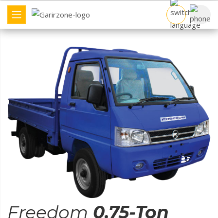
COMMERCIAL VEHICLE
BRAND
COMPARE TRUCK
FIND DEALER
OTHERS
Freedom
0.75-Ton