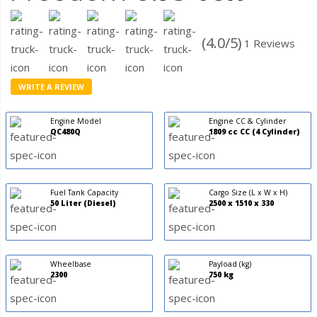
(4.0/5)
1 Reviews
WRITE A REVIEW
Engine Model
Engine CC & Cylinder
QC480Q
1809 cc CC (4 Cylinder)
Fuel Tank Capacity
Cargo Size (L x W x H)
50 Liter (Diesel)
2500 x 1510 x 330
Wheelbase
Payload (kg)
2300
750 kg