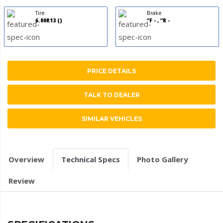
Tire
Brake
6.00R13 ()
“F - , “R -
PRICE DETAILS
TALK TO DEALER
SIMILAR VEHICLES
Overview
Technical Specs
Photo Gallery
Review