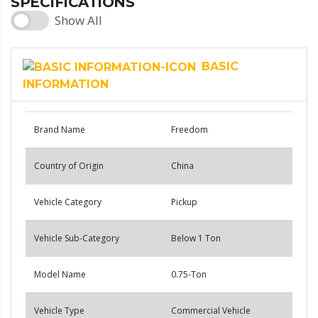
SPECIFICATIONS
Show All
BASIC
INFORMATION
Brand Name
Freedom
Country of Origin
China
Vehicle Category
Pickup
Vehicle Sub-Category
Below 1 Ton
Model Name
0.75-Ton
Vehicle Type
Commercial Vehicle