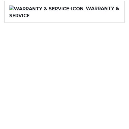
WARRANTY &
SERVICE