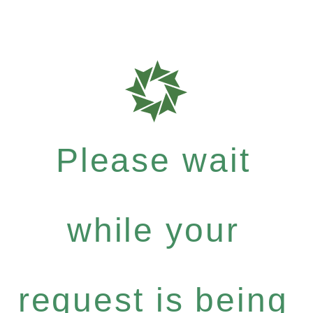
Please wait
while your
request is being