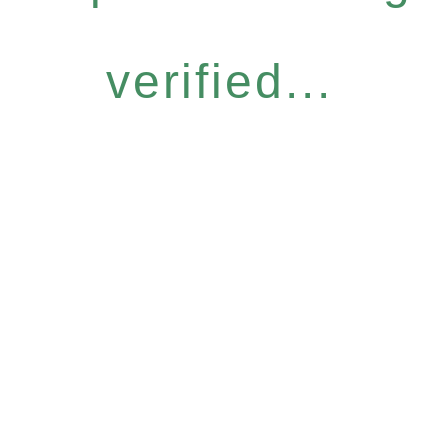
verified...