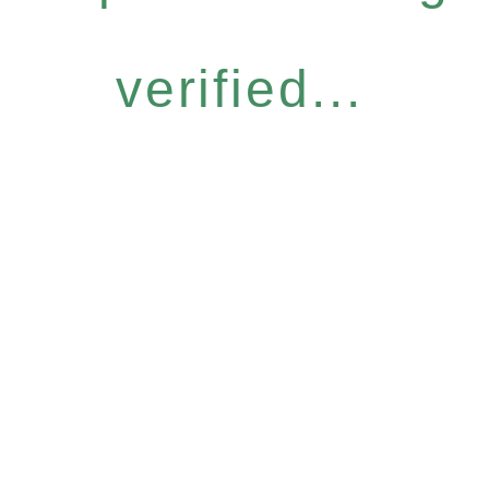
verified...