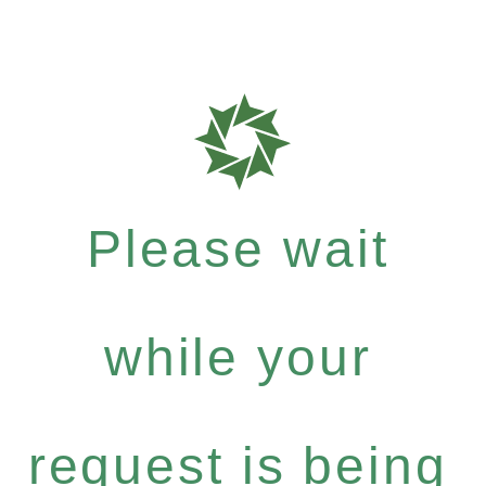
Please wait
while your
request is being