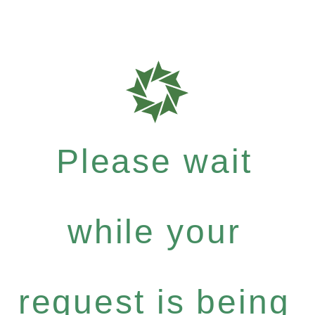
Please wait
while your
request is being