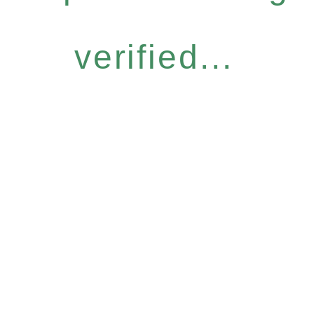
verified...