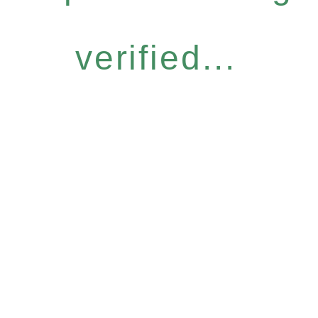
verified...