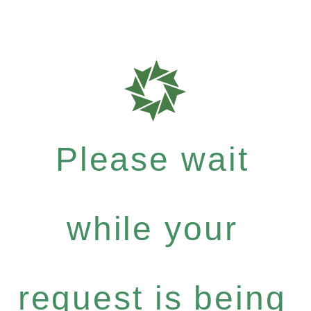
Please wait
while your
request is being