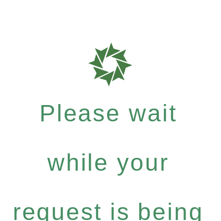
Please wait
while your
request is being