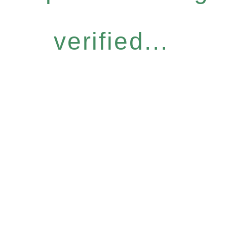
verified...